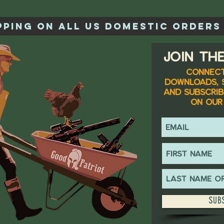
ipping on all US domestic orders 
Join the
Connect
downloads, 
and subscrib
on our 
Sub