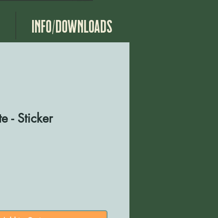
g
Info/Downloads
e - Sticker