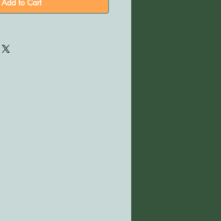
Add to Cart