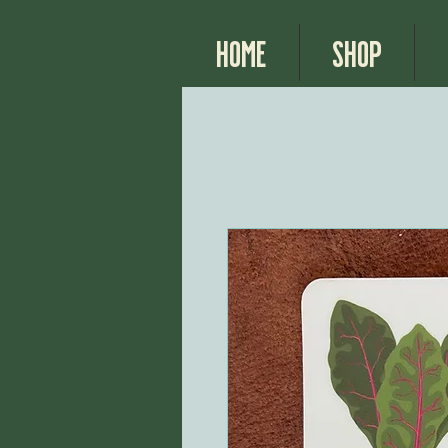
Home
Shop