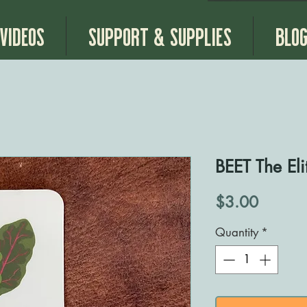
Videos
Support & Supplies
Blo
BEET The Elit
Price
$3.00
Quantity
*