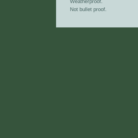
Weatherproof.
Not bullet proof.