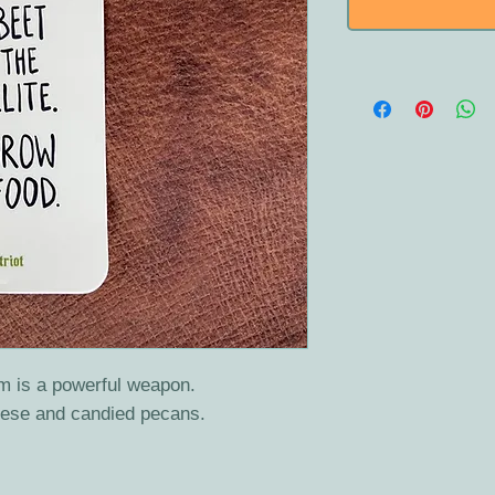
m is a powerful weapon.
heese and candied pecans.