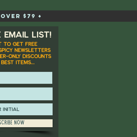
over $79 +
 email list!
 to get FREE
spicy newsletters
er-only discounts
best items...
scribe Now