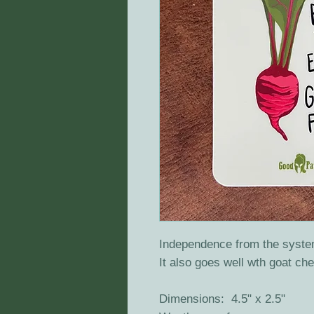
Independence from the syste
It also goes well wth goat c
Dimensions: 4.5" x 2.5"