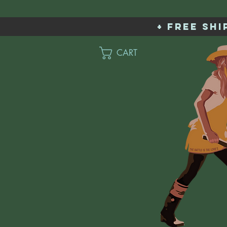
+ free sh
CART