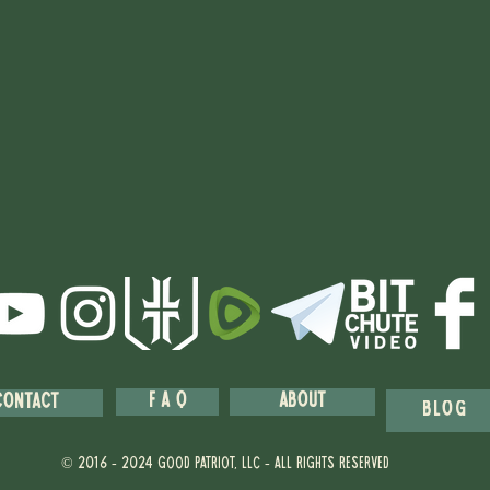
F A Q
About
Contact
blog
© 2016 - 2024 GOOD PATRIOT, llc - ALL RIGHTS RESERVED