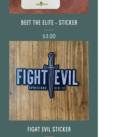
BEET The Elite - Sticker
Price
$3.00
FIGHT EVIL Sticker