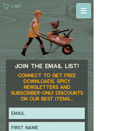
CART
Join the email list!
Connect to get FREE
downloads, spicy
newsletters and
subscriber-only discounts
on our best items...