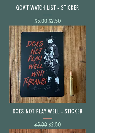
Gov't Watch List - Sticker
Regular Price
Sale Price
$5.00
$2.50
Does Not Play Well - Sticker
Regular Price
Sale Price
$5.00
$2.50