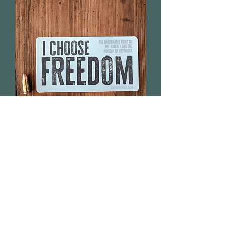
I Choose Freedom - Sticker
Out of stock