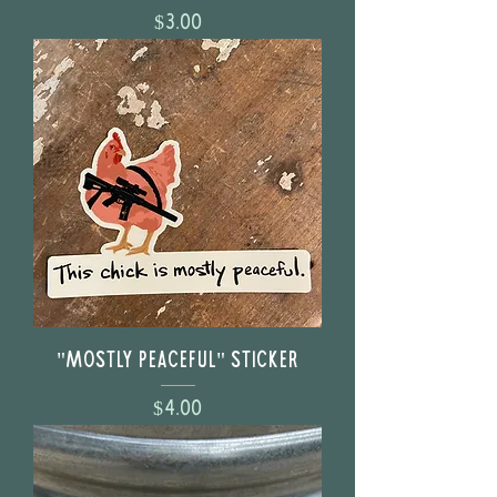
Price
$3.00
"Mostly Peaceful" Sticker
Price
$4.00