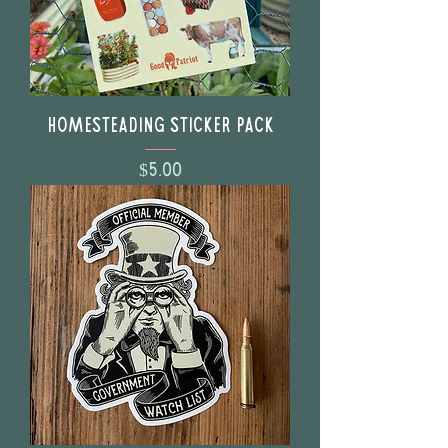
Homesteading Sticker Pack
Price
$5.00