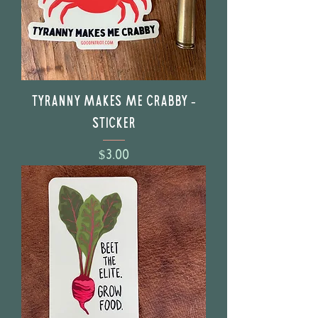
Tyranny Makes Me Crabby -
Sticker
Price
$3.00