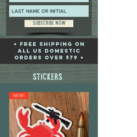
Subscribe Now
+ free shipping on
all US domestic
orders over $79 +
Stickers
NEW!