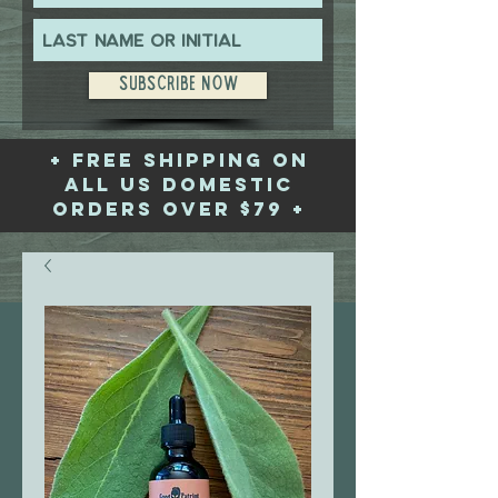
Subscribe Now
+ free shipping on
all US domestic
orders over $79 +