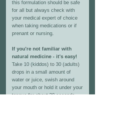
this formulation should be safe
for all but always check with
your medical expert of choice
when taking medications or if
prenant or nursing.
If you're not familiar with
natural medicine - it's easy!
Take 10 (kiddos) to 30 (adults)
drops in a small amount of
water or juice, swish around
your mouth or hold it under your
tongue for about 20 seconds
and swallow. You can do this
every few hours if needed.
That's the beauty of herbal
medicine.