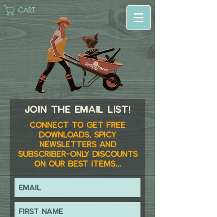
CART
Join the email list!
Connect to get FREE
downloads, spicy
newsletters and
subscriber-only discounts
on our best items...