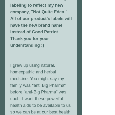
labeling to reflect my new
company, "Not Quite Eden."
All of our product's labels will
have the new brand name
instead of Good Patriot.
Thank you for your
understanding :)
___________
I grew up using natural,
homeopathic and herbal
medicine. You might say my
family was "anti Big Pharma"
before "anti-Big Pharma" was
cool. I want these powerful
health aids to be available to us
so we can be at our best health