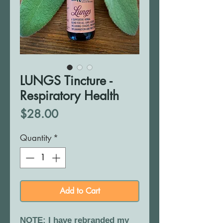
LUNGS Tincture -
Respiratory Health
Price
$28.00
Quantity
*
Add to Cart
NOTE: I have rebranded my