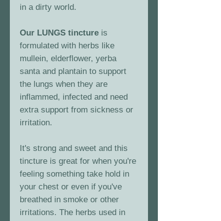
in a dirty world.
Our LUNGS tincture
is
formulated with herbs like
mullein, elderflower, yerba
santa and plantain to support
the lungs when they are
inflammed, infected and need
extra support from sickness or
irritation.
It's strong and sweet and this
tincture is great for when you're
feeling something take hold in
your chest or even if you've
breathed in smoke or other
irritations. The herbs used in