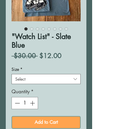
"Watch List" - Slate
Blue
Regular
Sale
 $30.00 
$12.00
Price
Price
Size
*
Select
Quantity
*
Add to Cart