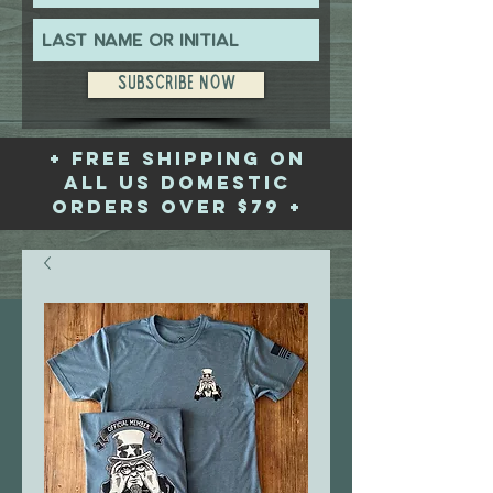
Subscribe Now
+ free shipping on
all US domestic
orders over $79 +