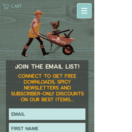
CART
Join the email list!
Connect to get FREE
downloads, spicy
newsletters and
subscriber-only discounts
on our best items...