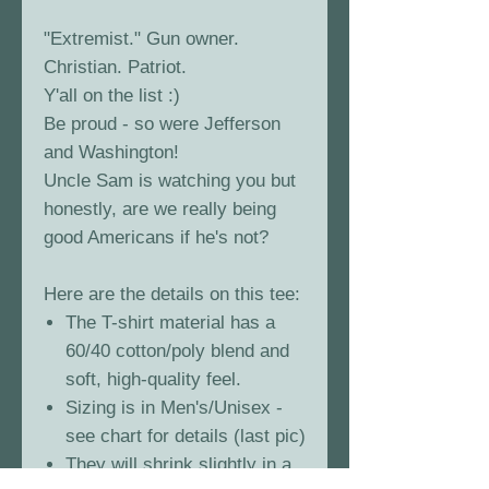
"Extremist." Gun owner.
Christian. Patriot.
Y'all on the list :)
Be proud - so were Jefferson
and Washington!
Uncle Sam is watching you but
honestly, are we really being
good Americans if he's not?
Here are the details on this tee:
The T-shirt material has a
60/40 cotton/poly blend and
soft, high-quality feel.
Sizing is in Men's/Unisex -
see chart for details (last pic)
They will shrink slightly in a