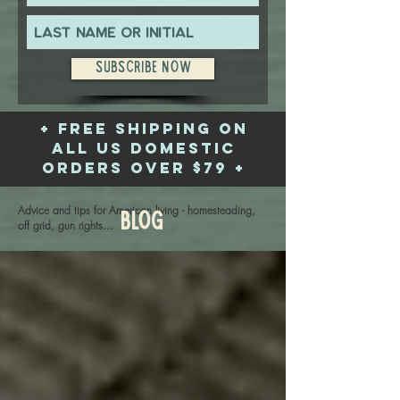
Subscribe Now
+ free shipping on
all US domestic
orders over $79 +
Advice and tips for American living - homesteading,
Blog
off grid, gun rights...