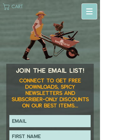
CART
Join the email list!
Connect to get FREE
downloads, spicy
newsletters and
subscriber-only discounts
on our best items...